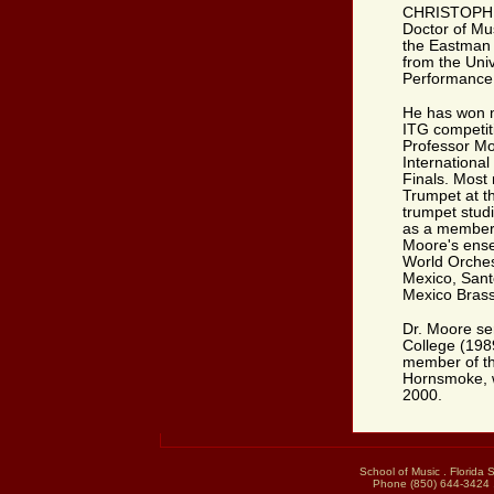
CHRISTOPHER
Doctor of Mu
the Eastman 
from the Uni
Performance 
He has won n
ITG competit
Professor Moo
Internationa
Finals. Most 
Trumpet at t
trumpet stud
as a member 
Moore's ense
World Orches
Mexico, Sant
Mexico Brass
Dr. Moore se
College (198
member of t
Hornsmoke, w
2000.
School of Music . Florida 
Phone (850) 644-3424 